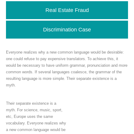
Real Estate Fraud
Discrimination Case
Everyone realizes why a new common language would be desirable:
one could refuse to pay expensive translators. To achieve this, it
would be necessary to have uniform grammar, pronunciation and more
common words. If several languages coalesce, the grammar of the
resulting language is more simple. Their separate existence is a
myth.
Their separate existence is a
myth. For science, music, sport,
etc, Europe uses the same
vocabulary. Everyone realizes why
a new common language would be