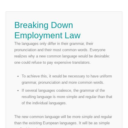
Breaking Down
Employment Law
The languages only differ in their grammar, their
pronunciation and their most common words. Everyone
realizes why a new common language would be desirable:
one could refuse to pay expensive translators.
To achieve this, it would be necessary to have uniform
grammar, pronunciation and more common words.
If several languages coalesce, the grammar of the
resulting language is more simple and regular than that
of the individual languages.
The new common language will be more simple and regular
than the existing European languages. It will be as simple