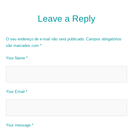
Leave a Reply
O seu endereço de e-mail não será publicado.
Campos obrigatórios
são marcados com
*
Your Name *
Your Email *
Your message *