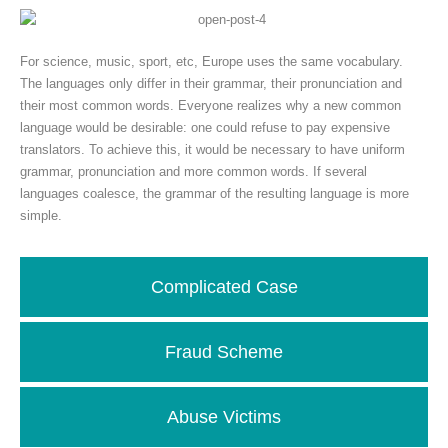
For science, music, sport, etc, Europe uses the same vocabulary.
The languages only differ in their grammar, their pronunciation and
their most common words. Everyone realizes why a new common
language would be desirable: one could refuse to pay expensive
translators. To achieve this, it would be necessary to have uniform
grammar, pronunciation and more common words. If several
languages coalesce, the grammar of the resulting language is more
simple.
Complicated Case
Fraud Scheme
Abuse Victims