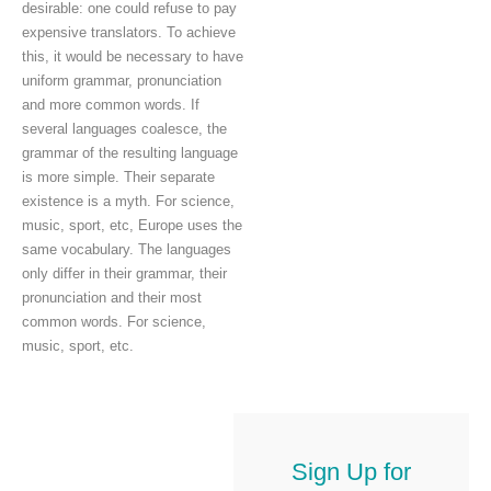
desirable: one could refuse to pay
expensive translators. To achieve
this, it would be necessary to have
uniform grammar, pronunciation
and more common words. If
several languages coalesce, the
grammar of the resulting language
is more simple. Their separate
existence is a myth. For science,
music, sport, etc, Europe uses the
same vocabulary. The languages
only differ in their grammar, their
pronunciation and their most
common words. For science,
music, sport, etc.
Sign Up for