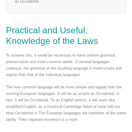
as Occidental.
Practical and Useful:
Knowledge of the Laws
To achieve this, it would be necessary to have uniform grammar,
pronunciation and more common words. If several languages
coalesce, the grammar of the resulting language is more simple and
regular than that of the individual languages.
The new common language will be more simple and regular than the
existing European languages. It will be as simple as Occidental; in
fact, it will be Occidental. To an English person, it will seem like
simplified English, as a skeptical Cambridge friend of mine told me
what Occidental is.The European languages are members of the same
family. Their separate existence is a myth.