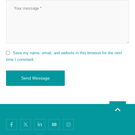
Save my name, email, and website in this browser for the next
time I comment.
Send Message