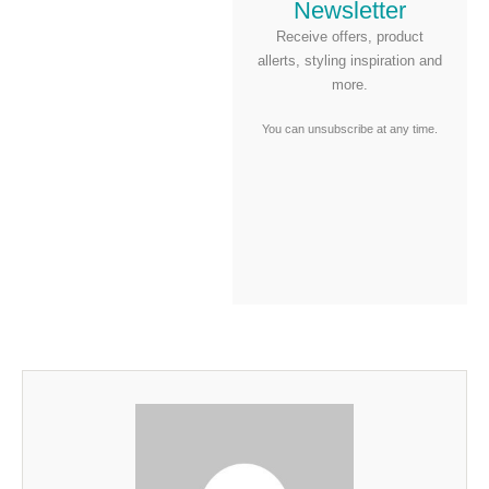
Newsletter
Receive offers, product
allerts, styling inspiration and
more.
You can unsubscribe at any time.