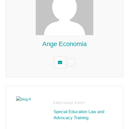
Ange Economia
PREVIOUS POST
Special Education Law and
Advocacy Training