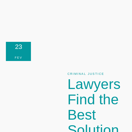
23
FEV
CRIMINAL JUSTICE
Lawyers
Find the
Best
Solution