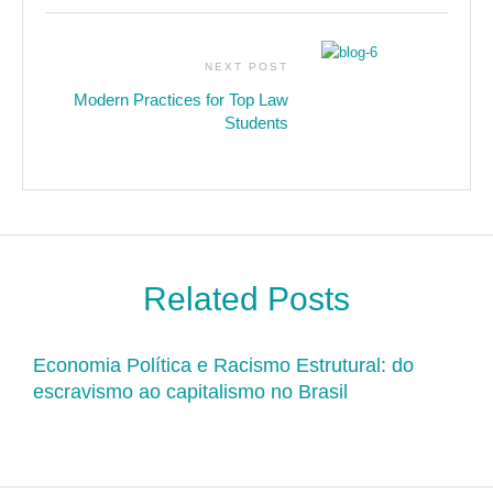
NEXT POST
Modern Practices for Top Law
Students
Related Posts
Economia Política e Racismo Estrutural: do
escravismo ao capitalismo no Brasil