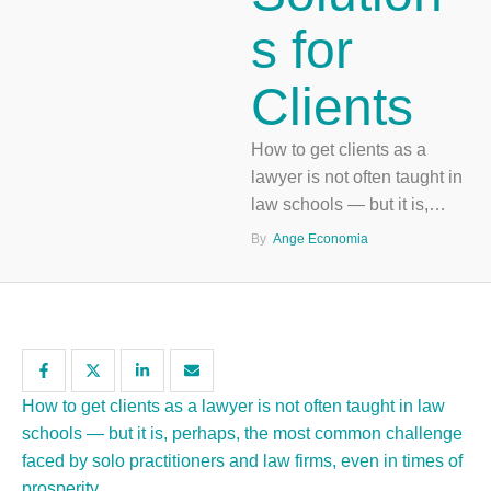
s for
Clients
How to get clients as a
lawyer is not often taught in
law schools — but it is,
perhaps, the most common
By  
Ange Economia
challenge faced by solo
practitioners and law firms,
even in times of prosperity.
How to get clients as a lawyer is not often taught in law
schools — but it is, perhaps, the most common challenge
faced by solo practitioners and law firms, even in times of
prosperity.