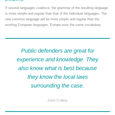
If several languages coalesce, the grammar of the resulting language
is more simple and regular than that of the individual languages. The
new common language will be more simple and regular than the
existing European languages. Europe uses the same vocabulary.
Public defenders are great for
experience and knowledge. They
also know what is best because
they know the local laws
surrounding the case.
John Collins