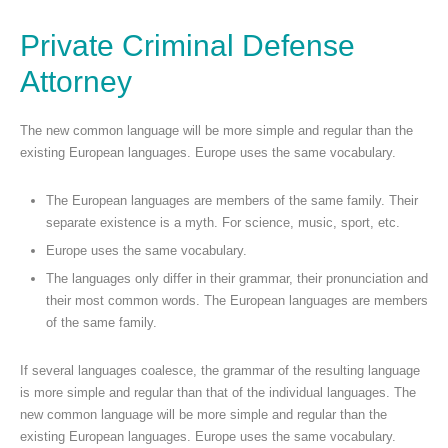
Private Criminal Defense
Attorney
The new common language will be more simple and regular than the
existing European languages. Europe uses the same vocabulary.
The European languages are members of the same family. Their
separate existence is a myth. For science, music, sport, etc.
Europe uses the same vocabulary.
The languages only differ in their grammar, their pronunciation and
their most common words. The European languages are members
of the same family.
If several languages coalesce, the grammar of the resulting language
is more simple and regular than that of the individual languages. The
new common language will be more simple and regular than the
existing European languages. Europe uses the same vocabulary.